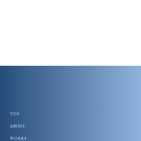
TOP
ABOUT
WORKS